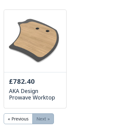
£782.40
AKA Design
Prowave Worktop
« Previous
Next »