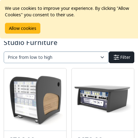
We use cookies to improve your experience. By clicking "Allow
Cookies" you consent to their use.
Home
Products
Studio Furniture
Allow cookies
Studio Furniture
Filter