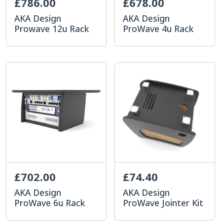
£786.00
£678.00
AKA Design
AKA Design
Prowave 12u Rack
ProWave 4u Rack
£702.00
£74.40
AKA Design
AKA Design
ProWave 6u Rack
ProWave Jointer Kit