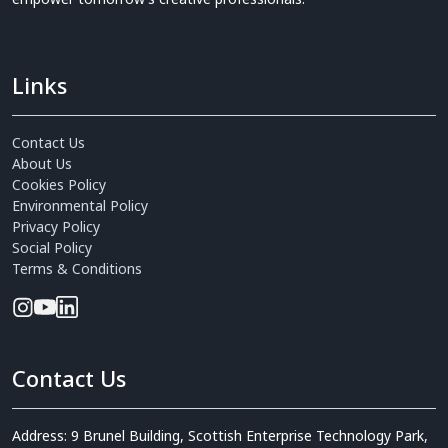
Links
Contact Us
About Us
Cookies Policy
Environmental Policy
Privacy Policy
Social Policy
Terms & Conditions
Contact Us
Address: 9 Brunel Building, Scottish Enterprise Technology Park,