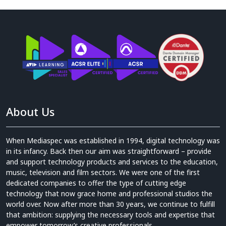
About Us
When Mediaspec was established in 1994, digital technology was
in its infancy. Back then our aim was straightforward – provide
and support technology products and services to the education,
music, television and film sectors. We were one of the first
dedicated companies to offer the type of cutting edge
technology that now grace home and professional studios the
world over. Now after more than 30 years, we continue to fulfill
that ambition: supplying the necessary tools and expertise that
empower tomorrow’s creative professionals.