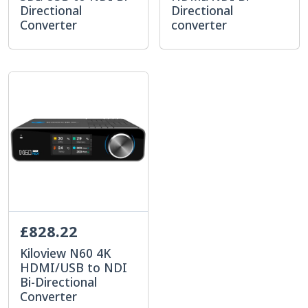
Directional
Directional
Converter
converter
£828.22
Kiloview N60 4K
HDMI/USB to NDI
Bi-Directional
Converter