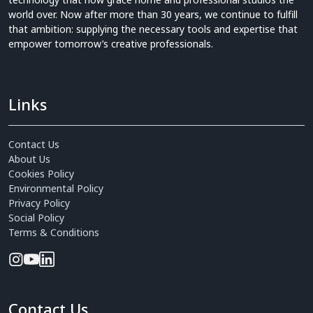
world over. Now after more than 30 years, we continue to fulfill
that ambition: supplying the necessary tools and expertise that
empower tomorrow’s creative professionals.
Links
Contact Us
About Us
Cookies Policy
Environmental Policy
Privacy Policy
Social Policy
Terms & Conditions
Contact Us