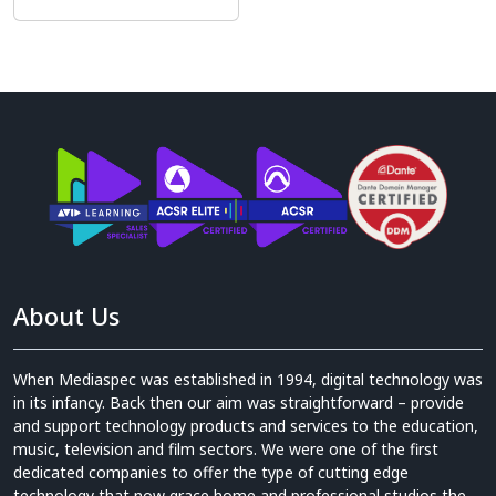
About Us
When Mediaspec was established in 1994, digital technology was
in its infancy. Back then our aim was straightforward – provide
and support technology products and services to the education,
music, television and film sectors. We were one of the first
dedicated companies to offer the type of cutting edge
technology that now grace home and professional studios the