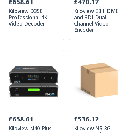
£658.61
£470.17
Kiloview D350
Kiloview E3 HDMI
Professional 4K
and SDI Dual
Video Decoder
Channel Video
Encoder
£658.61
£536.12
Kiloview N40 Plus
Kiloview N5 3G-