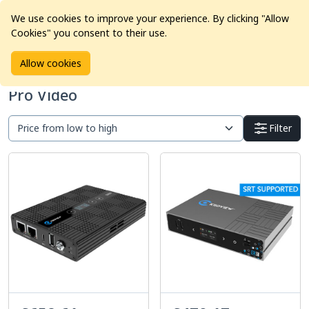
We use cookies to improve your experience. By clicking "Allow
Cookies" you consent to their use.
Home
Products
Pro Video
Allow cookies
Pro Video
Filter