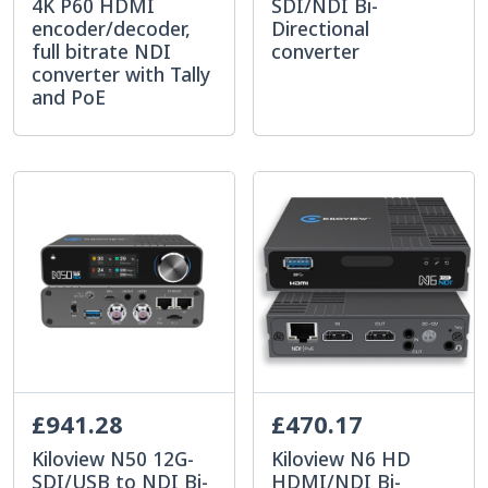
4K P60 HDMI
SDI/NDI Bi-
encoder/decoder,
Directional
full bitrate NDI
converter
converter with Tally
and PoE
£941.28
£470.17
Kiloview N50 12G-
Kiloview N6 HD
SDI/USB to NDI Bi-
HDMI/NDI Bi-