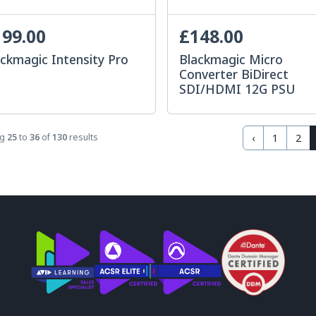
99.00
£148.00
ckmagic Intensity Pro
Blackmagic Micro
Converter BiDirect
SDI/HDMI 12G PSU
‹
1
2
ng
25
to
36
of
130
results