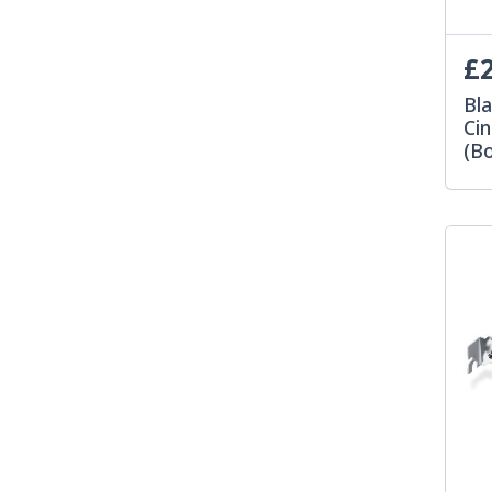
£2
Bl
Ci
(Bo