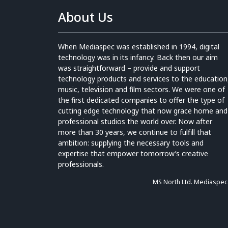
About Us
When Mediaspec was established in 1994, digital
technology was in its infancy. Back then our aim
was straightforward – provide and support
technology products and services to the education
music, television and film sectors. We were one of
the first dedicated companies to offer the type of
cutting edge technology that now grace home and
professional studios the world over. Now after
more than 30 years, we continue to fulfill that
ambition: supplying the necessary tools and
expertise that empower tomorrow’s creative
professionals.
MS North Ltd. Mediaspec 