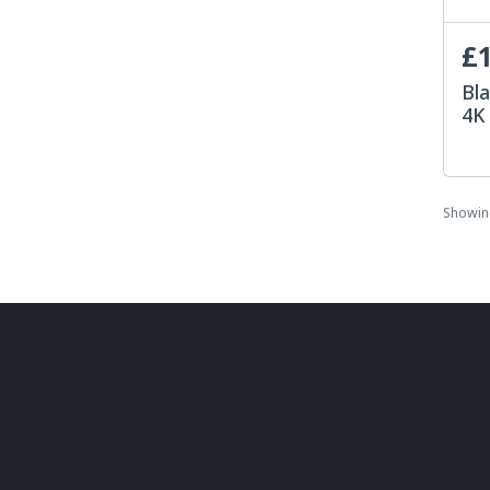
£1
Bla
4K
Showi