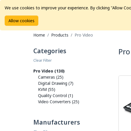
We use cookies to improve your experience. By clicking "Allow Coo
Allow cookies
Brands
Avid Consoles
Data Storage
Educat
Home
Products
Pro Video
Categories
Pro
Clear Filter
Pro Video (130)
Cameras (25)
Digital Drawing (7)
KVM (55)
Quality Control (1)
Video Converters (25)
Manufacturers