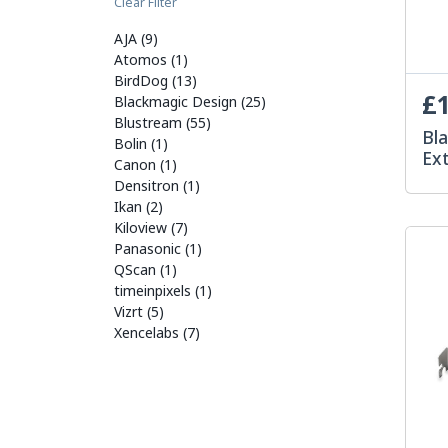
Clear Filter
AJA (9)
Atomos (1)
BirdDog (13)
£1
Blackmagic Design (25)
Blustream (55)
Bl
Bolin (1)
Ex
Canon (1)
Densitron (1)
Ikan (2)
Kiloview (7)
Panasonic (1)
QScan (1)
timeinpixels (1)
Vizrt (5)
Xencelabs (7)