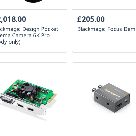
,018.00
£205.00
ackmagic Design Pocket
Blackmagic Focus De
nema Camera 6K Pro
dy only)