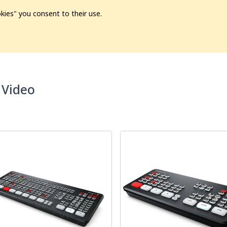
kies" you consent to their use.
ion
Pre-L❤️ved
Pro Audio
Pro Video
Promo
Softwa
 Video