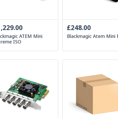
,229.00
£248.00
ackmagic ATEM Mini
Blackmagic Atem Mini 
treme ISO