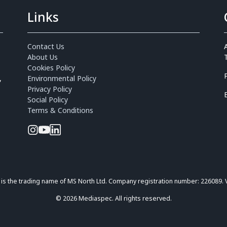
Links
Contact Us
About Us
Cookies Policy
,
Environmental Policy
Privacy Policy
Social Policy
Terms & Conditions
is the trading name of MS North Ltd. Company registration number: 226089.
© 2026 Mediaspec. All rights reserved.