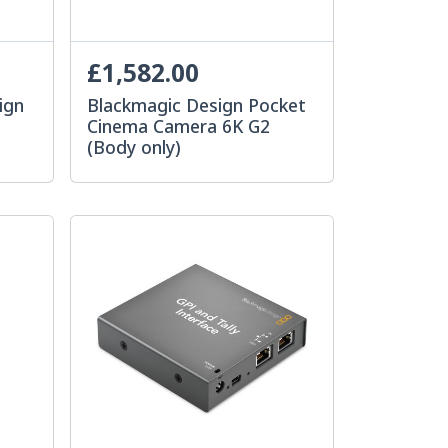
£1,582.00
ign
Blackmagic Design Pocket
Cinema Camera 6K G2
(Body only)