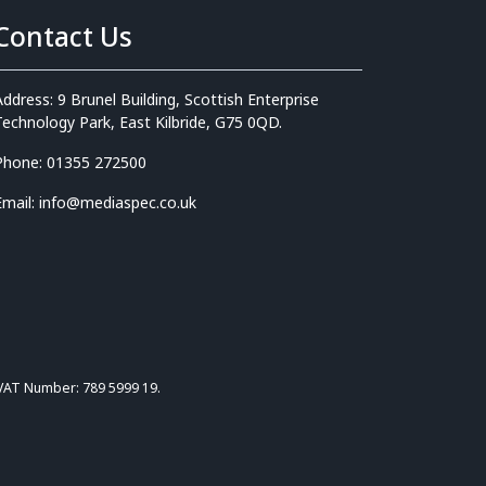
Contact Us
Address: 9 Brunel Building, Scottish Enterprise
Technology Park, East Kilbride, G75 0QD.
Phone: 01355 272500
Email: info@mediaspec.co.uk
 VAT Number: 789 5999 19.