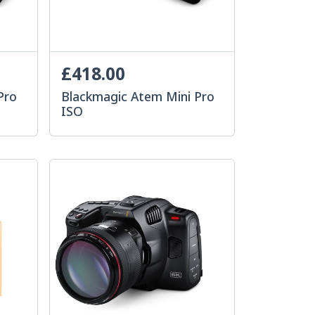
£418.00
Pro
Blackmagic Atem Mini Pro
ISO