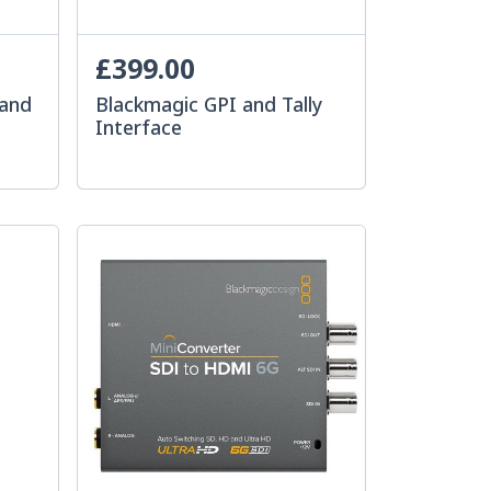
£399.00
mand
Blackmagic GPI and Tally
Interface