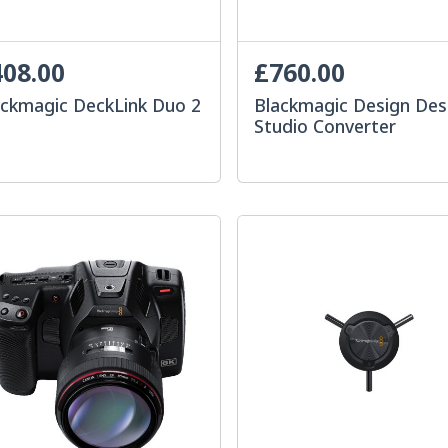
08.00
£760.00
ackmagic DeckLink Duo 2
Blackmagic Design Des
Studio Converter