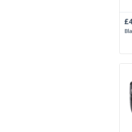
£4
Bl