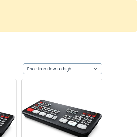
Services
Store
Articles
re
Studio Furniture