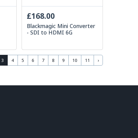
£168.00
Blackmagic Mini Converter
- SDI to HDMI 6G
3
4
5
6
7
8
9
10
11
›