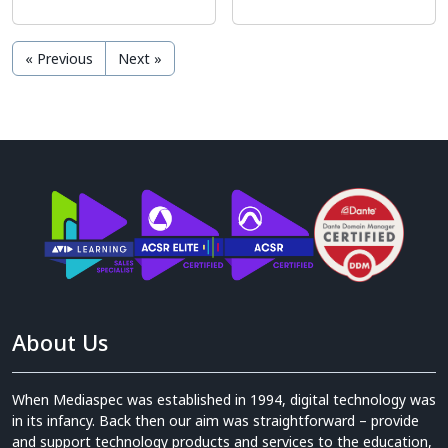
« Previous
Next »
About Us
When Mediaspec was established in 1994, digital technology was
in its infancy. Back then our aim was straightforward – provide
and support technology products and services to the education,