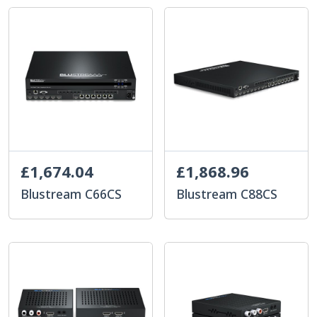
£1,674.04
£1,868.96
Blustream C66CS
Blustream C88CS