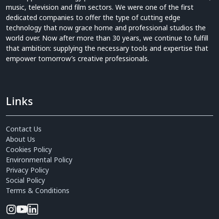
music, television and film sectors. We were one of the first
dedicated companies to offer the type of cutting edge
technology that now grace home and professional studios the
world over. Now after more than 30 years, we continue to fulfill
that ambition: supplying the necessary tools and expertise that
empower tomorrow’s creative professionals.
Links
Contact Us
About Us
Cookies Policy
Environmental Policy
Privacy Policy
Social Policy
Terms & Conditions