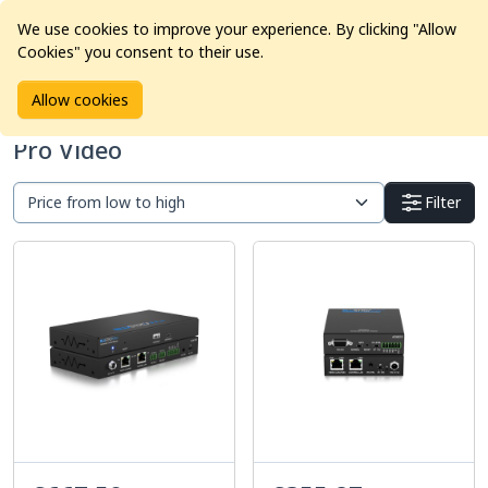
We use cookies to improve your experience. By clicking "Allow
Cookies" you consent to their use.
Home
Products
Pro Video
Allow cookies
Pro Video
Filter