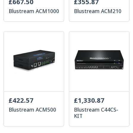
£667.50
£355.87
Blustream ACM1000
Blustream ACM210
£422.57
£1,330.87
Blustream ACM500
Blustream C44CS-
KIT