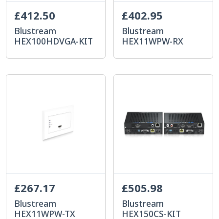
£412.50
£402.95
Blustream
Blustream
HEX100HDVGA-KIT
HEX11WPW-RX
£267.17
£505.98
Blustream
Blustream
HEX11WPW-TX
HEX150CS-KIT