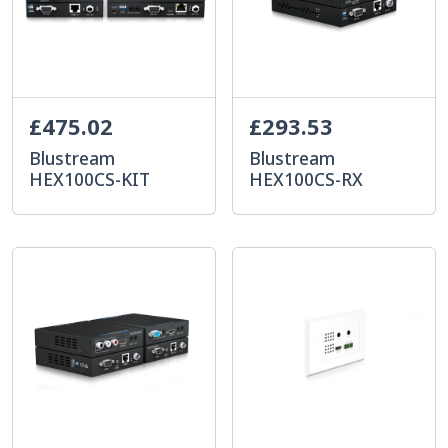
£475.02
£293.53
Blustream
Blustream
HEX100CS-KIT
HEX100CS-RX